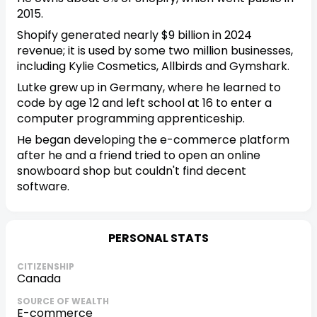
2015.
Shopify generated nearly $9 billion in 2024
revenue; it is used by some two million businesses,
including Kylie Cosmetics, Allbirds and Gymshark.
Lutke grew up in Germany, where he learned to
code by age 12 and left school at 16 to enter a
computer programming apprenticeship.
He began developing the e-commerce platform
after he and a friend tried to open an online
snowboard shop but couldn't find decent
software.
PERSONAL STATS
CITIZENSHIP
Canada
SOURCE OF WEALTH
E-commerce