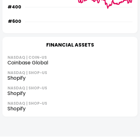
FINANCIAL ASSETS
NASDAQ | COIN-US
Coinbase Global
NASDAQ | SHOP-US
Shopify
NASDAQ | SHOP-US
Shopify
NASDAQ | SHOP-US
Shopify