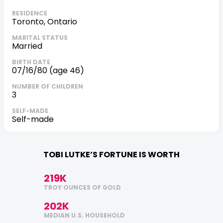
RESIDENCE
Toronto, Ontario
MARITAL STATUS
Married
BIRTH DATE
07/16/80 (age 46)
NUMBER OF CHILDREN
3
SELF-MADE
self-made
TOBI LUTKE’S FORTUNE IS WORTH
219K
TROY OUNCES OF GOLD
202K
MEDIAN U.S. HOUSEHOLD