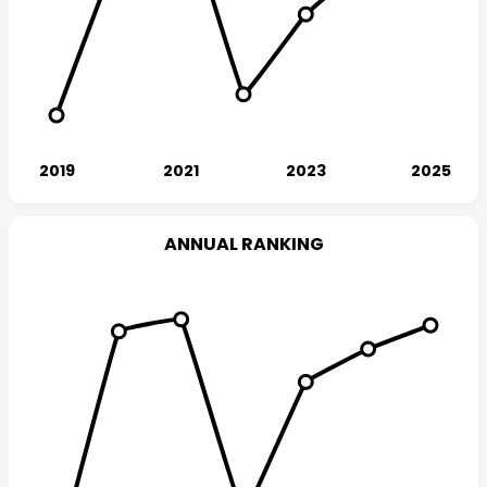
ANNUAL RANKING