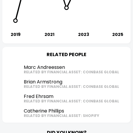
RELATED PEOPLE
Marc Andreessen
RELATED BY FINANCIAL ASSET: COINBASE GLOBAL
Brian Armstrong
RELATED BY FINANCIAL ASSET: COINBASE GLOBAL
Fred Ehrsam
RELATED BY FINANCIAL ASSET: COINBASE GLOBAL
Catherine Phillips
RELATED BY FINANCIAL ASSET: SHOPIFY
DID YOU KNOW?