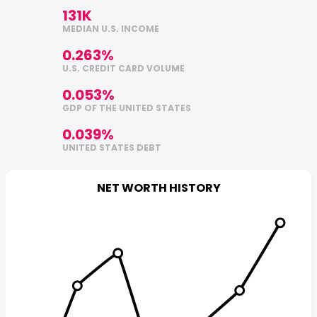
131K
MEDIAN U.S. INCOME
0.263%
U.S. CREDIT CARD VOLUME
0.053%
GDP OF THE UNITED STATES
0.039%
UNITED STATES DEBT
NET WORTH HISTORY