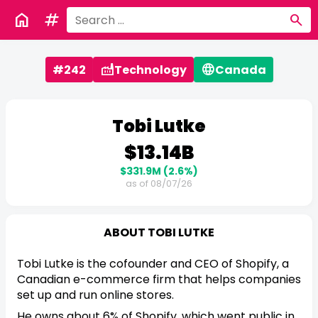
home
tag
search
factory
language
#242
Technology
Canada
Tobi Lutke
$13.14B
$331.9M
(2.6%)
as of 08/07/26
ABOUT TOBI LUTKE
Tobi Lutke is the cofounder and CEO of Shopify, a
Canadian e-commerce firm that helps companies
set up and run online stores.
He owns about 6% of Shopify, which went public in