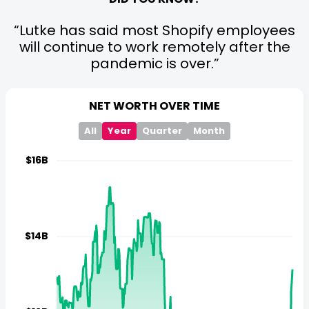
Lutke has said most Shopify employees
will continue to work remotely after the
pandemic is over.
NET WORTH OVER TIME
All
Year
Quarter
Month