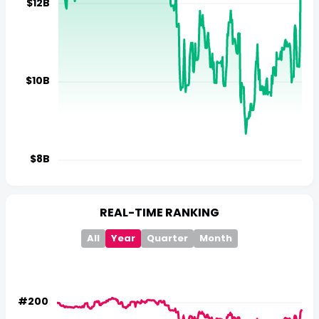
REAL-TIME RANKING
All
Year
Quarter
Month